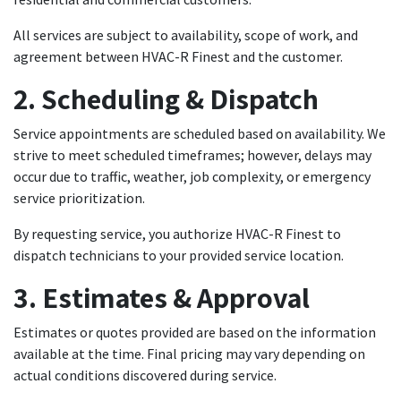
All services are subject to availability, scope of work, and
agreement between HVAC-R Finest and the customer.
2. Scheduling & Dispatch
Service appointments are scheduled based on availability. We
strive to meet scheduled timeframes; however, delays may
occur due to traffic, weather, job complexity, or emergency
service prioritization.
By requesting service, you authorize HVAC-R Finest to
dispatch technicians to your provided service location.
3. Estimates & Approval
Estimates or quotes provided are based on the information
available at the time. Final pricing may vary depending on
actual conditions discovered during service.