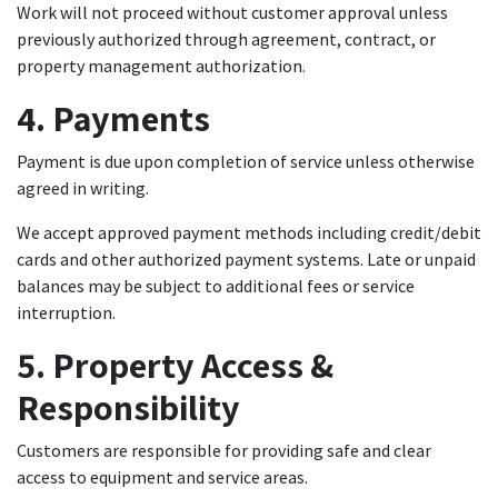
Work will not proceed without customer approval unless
previously authorized through agreement, contract, or
property management authorization.
4. Payments
Payment is due upon completion of service unless otherwise
agreed in writing.
We accept approved payment methods including credit/debit
cards and other authorized payment systems. Late or unpaid
balances may be subject to additional fees or service
interruption.
5. Property Access &
Responsibility
Customers are responsible for providing safe and clear
access to equipment and service areas.