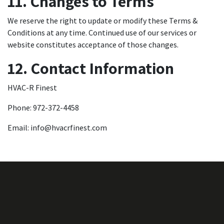
11. Changes to Terms
We reserve the right to update or modify these Terms &
Conditions at any time. Continued use of our services or
website constitutes acceptance of those changes.
12. Contact Information
HVAC-R Finest
Phone: 972-372-4458
Email:
info@hvacrfinest.com