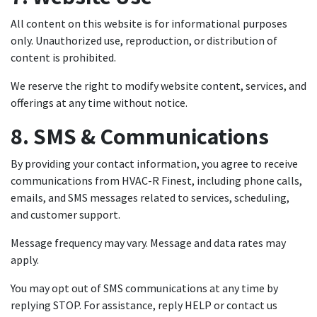
All content on this website is for informational purposes
only. Unauthorized use, reproduction, or distribution of
content is prohibited.
We reserve the right to modify website content, services, and
offerings at any time without notice.
8. SMS & Communications
By providing your contact information, you agree to receive
communications from HVAC-R Finest, including phone calls,
emails, and SMS messages related to services, scheduling,
and customer support.
Message frequency may vary. Message and data rates may
apply.
You may opt out of SMS communications at any time by
replying STOP. For assistance, reply HELP or contact us