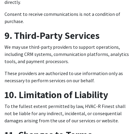
directly.
Consent to receive communications is not a condition of
purchase.
9. Third-Party Services
We may use third-party providers to support operations,
including CRM systems, communication platforms, analytics
tools, and payment processors.
These providers are authorized to use information only as
necessary to perform services on our behalf.
10. Limitation of Liability
To the fullest extent permitted by law, HVAC-R Finest shall
not be liable for any indirect, incidental, or consequential
damages arising from the use of our services or website.