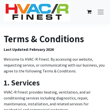
Skip to Content
Terms & Conditions
Last Updated: February 2026
Welcome to HVAC-R Finest. By accessing our website,
requesting service, or communicating with our business, you
agree to the following Terms & Conditions.
1. Services
HVAC-R Finest provides heating, ventilation, and air
conditioning services including diagnostics, repair,
maintenance, installation, and related services for
residential and commercial customers.