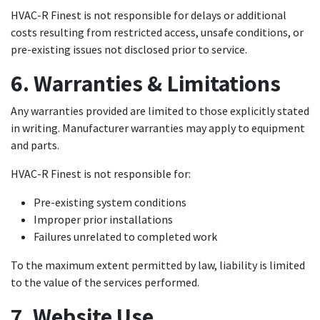
HVAC-R Finest is not responsible for delays or additional
costs resulting from restricted access, unsafe conditions, or
pre-existing issues not disclosed prior to service.
6. Warranties & Limitations
Any warranties provided are limited to those explicitly stated
in writing. Manufacturer warranties may apply to equipment
and parts.
HVAC-R Finest is not responsible for:
Pre-existing system conditions
Improper prior installations
Failures unrelated to completed work
To the maximum extent permitted by law, liability is limited
to the value of the services performed.
7. Website Use