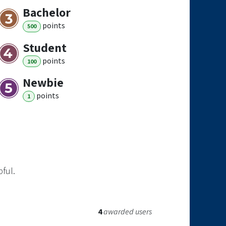
Bachelor
point
s
500
Student
point
s
100
Newbie
point
s
1
pful.
4
awarded users