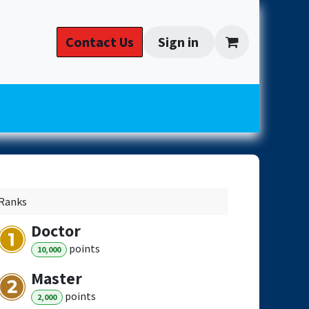
 Install
​​Cont​act​ ​​​Us​​
Sign in
Ranks
Doctor
point
s
10,000
Master
point
s
2,000