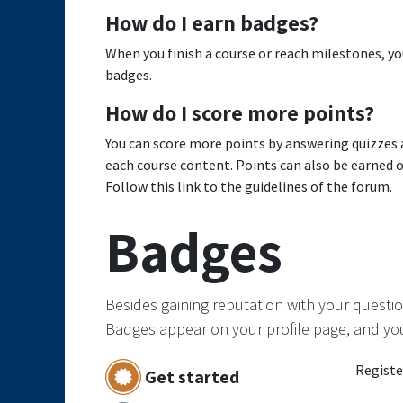
How do I earn badges?
When you finish a course or reach milestones, y
badges.
How do I score more points?
You can score more points by answering quizzes 
each course content. Points can also be earned 
Follow this link to the guidelines of the forum.
Badges
Besides gaining reputation with your questio
Badges appear on your profile page, and yo
Registe
Get started