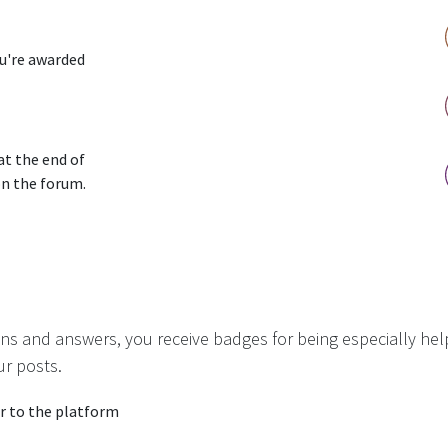
ou're awarded
at the end of
on the forum.
ns and answers, you receive badges for being especially hel
ur posts.
r to the platform