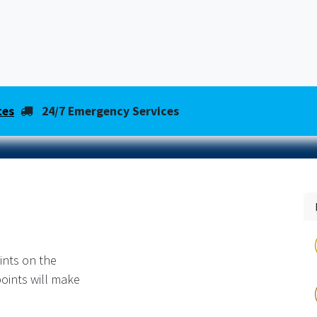
About Us
HVAC News & Tips
Shop
Same-Day
tes
24/7 Emergency Services
ints on the
oints will make