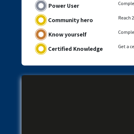
Complet
Power User
Reach 2
Community hero
Complet
Know yourself
Get a ce
Certified Knowledge