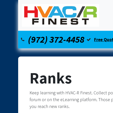
Skip to Content
Home
Our Services
Financing
(972) 372-4458
Free Quo
Ranks
Keep learning with HVAC-R Finest. Collect po
forum or on the eLearning platform. Those p
you reach new ranks.