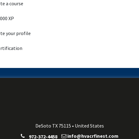
e a course
000 XP
e your profile
rtification
DeSoto TX 75115 • United States
info@hvacrfinest.com
972-372-4458