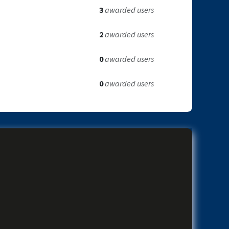
3
awarded users
2
awarded users
0
awarded users
0
awarded users