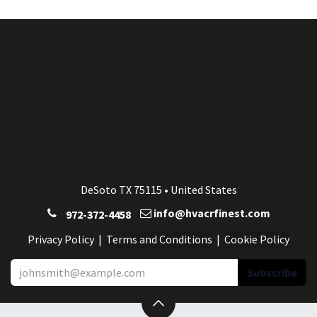
DeSoto TX 75115 • United States
info@hvacrfinest.com
972-372-4458
Privacy Po
licy
| ​​​​
Terms and Conditions
|
Cookie Po
licy
Subscribe