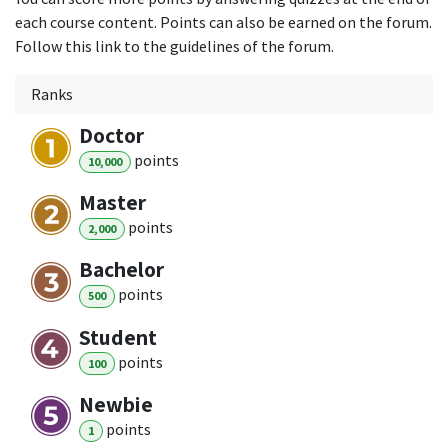
each course content. Points can also be earned on the forum.
Follow this link to the guidelines of the forum.
Ranks
Doctor
point
s
10,000
Master
point
s
2,000
Bachelor
point
s
500
Student
point
s
100
Newbie
point
s
1