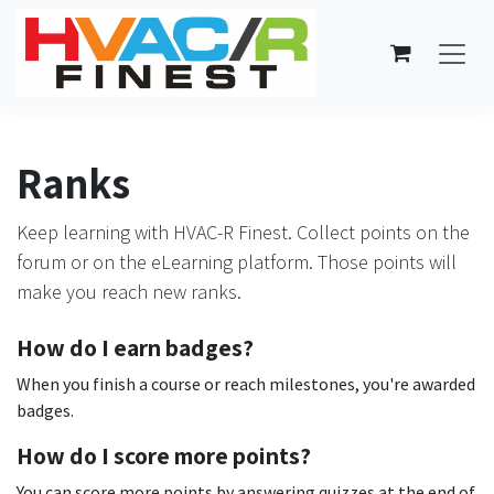
Skip to Content
Ranks
Keep learning with HVAC-R Finest. Collect points on the
forum or on the eLearning platform. Those points will
make you reach new ranks.
How do I earn badges?
When you finish a course or reach milestones, you're awarded
badges.
How do I score more points?
You can score more points by answering quizzes at the end of