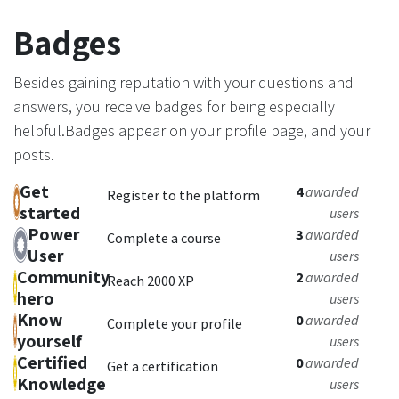
Badges
Besides gaining reputation with your questions and
answers, you receive badges for being especially
helpful.
Badges appear on your profile page, and your
posts.
Get
4
awarded
Register to the platform
started
users
Power
3
awarded
Complete a course
User
users
Community
2
awarded
Reach 2000 XP
hero
users
Know
0
awarded
Complete your profile
yourself
users
Certified
0
awarded
Get a certification
Knowledge
users