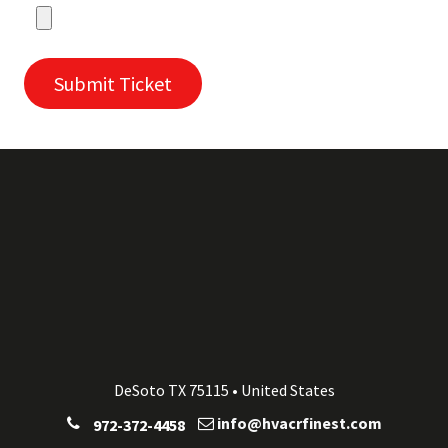
Submit Ticket
DeSoto TX 75115 • United States
info@hvacrfinest.com
972-372-4458