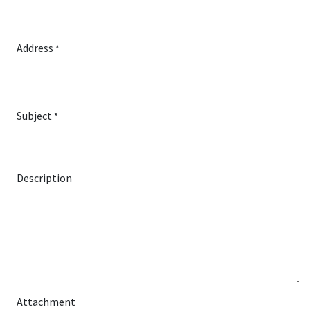
Address
*
Subject
*
Description
Attachment