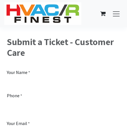
Skip to Content
Submit a Ticket - Customer
Care
Your Name
*
Phone
*
Your Email
*