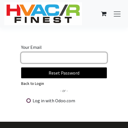
Skip to Content
Your Email
Reset Password
Back to Login
- or -
Log in with Odoo.com