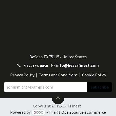
DeSoto TX 75115 • United States
info@hvacrfinest.com
972-372-4458
Privacy Po
licy
| ​​​​
Terms and Conditions
|
Cookie Po
licy
Subscribe
Copyright © HVAC-R Finest
Powered by
- The #1
Open Source eCommerce